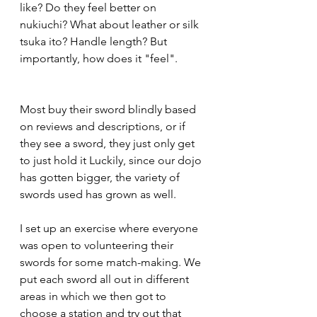
like? Do they feel better on 
nukiuchi? What about leather or silk 
tsuka ito? Handle length? But 
importantly, how does it "feel". 
Most buy their sword blindly based 
on reviews and descriptions, or if 
they see a sword, they just only get 
to just hold it Luckily, since our dojo 
has gotten bigger, the variety of 
swords used has grown as well. 
I set up an exercise where everyone 
was open to volunteering their 
swords for some match-making. We 
put each sword all out in different 
areas in which we then got to 
choose a station and try out that 