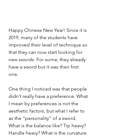
Happy Chinese New Year! Since it is 
2019, many of the students have 
improved their level of technique so 
that they can now start looking for 
new swords. For some, they already 
have a sword but it was their first 
one. 
One thing I noticed was that people 
didn't really have a preference. What 
I mean by preferences is not the 
aesthetic factors, but what I refer to 
as the "personality" of a sword. 
What is the balance like? Tip heavy? 
Handle heavy? What is the curvature 