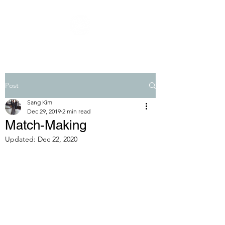
Post
Sang Kim
Dec 29, 2019
2 min read
Match-Making
Updated:
Dec 22, 2020