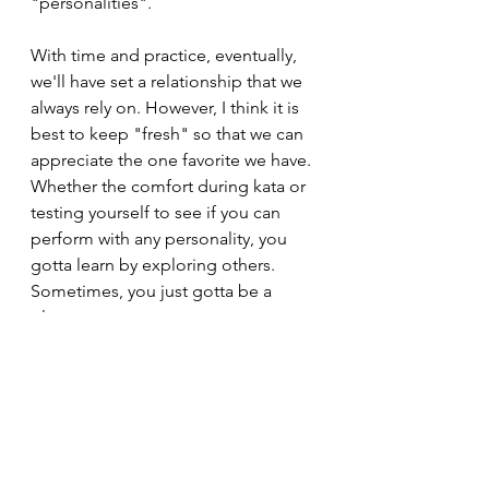
"personalities". 
With time and practice, eventually, 
we'll have set a relationship that we 
always rely on. However, I think it is 
best to keep "fresh" so that we can 
appreciate the one favorite we have. 
Whether the comfort during kata or 
testing yourself to see if you can 
perform with any personality, you 
gotta learn by exploring others. 
Sometimes, you just gotta be a 
playa. 