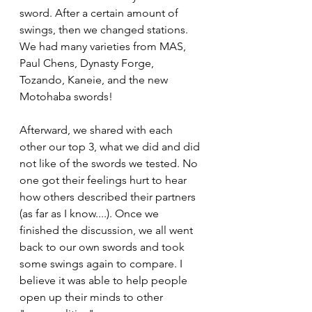
sword. After a certain amount of 
swings, then we changed stations. 
We had many varieties from MAS, 
Paul Chens, Dynasty Forge, 
Tozando, Kaneie, and the new 
Motohaba swords! 
Afterward, we shared with each 
other our top 3, what we did and did 
not like of the swords we tested. No 
one got their feelings hurt to hear 
how others described their partners 
(as far as I know....). Once we 
finished the discussion, we all went 
back to our own swords and took 
some swings again to compare. I 
believe it was able to help people 
open up their minds to other 